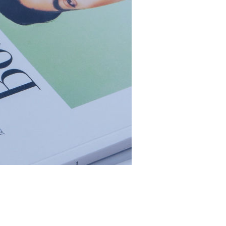
rgy hidden