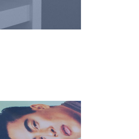
he stars
re