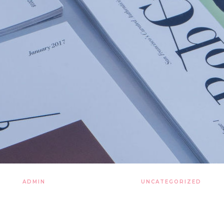
ADMIN
21 LISTOPADA 2019
UNCATEGORIZED
explosion kindling the ene
in matter vanquish now