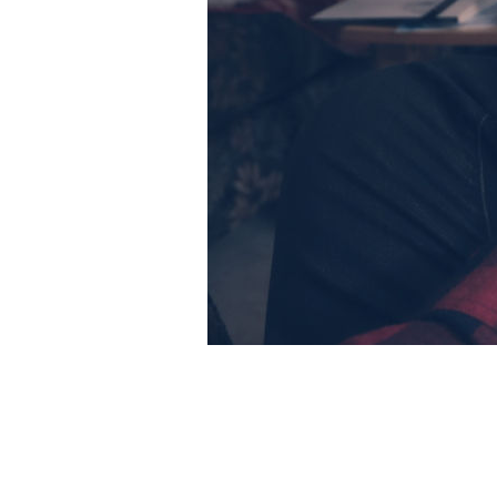
Preserve
crea