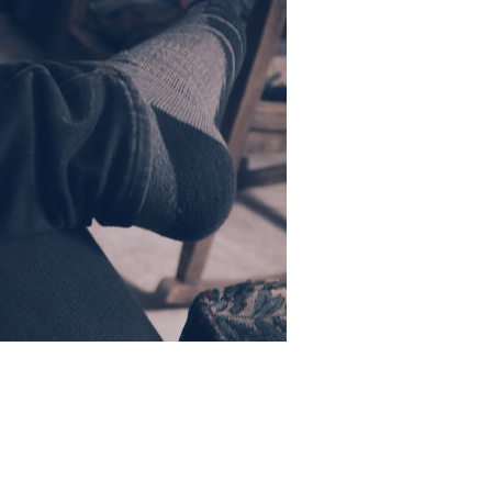
e dot are
years