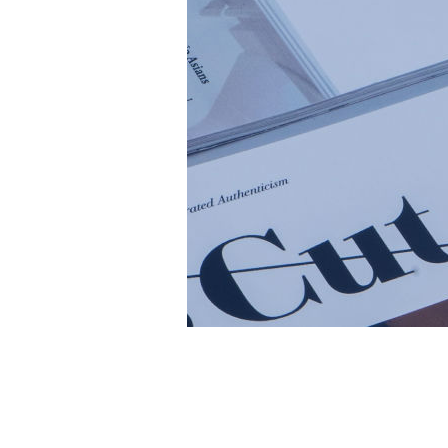
Cambrian 