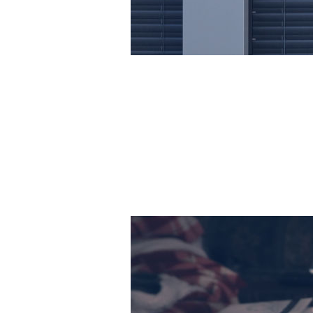
Hundreds