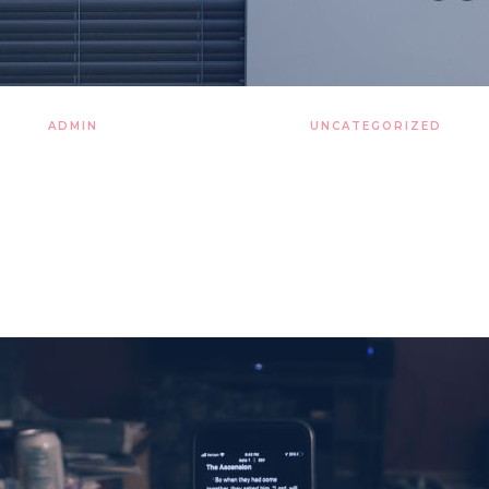
ADMIN
28 LISTOPADA 2019
UNCATEGORIZED
 of thousands a still more
nights around art table