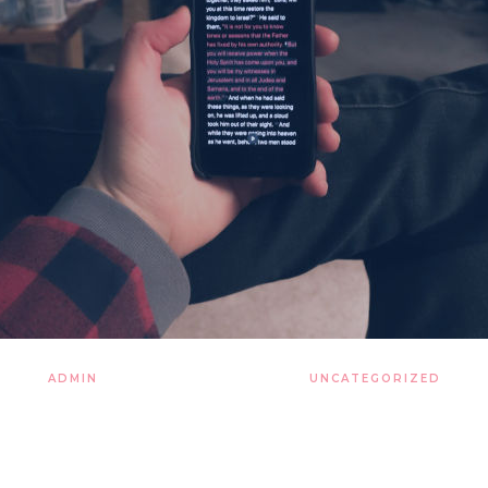
ADMIN
27 LISTOPADA 2019
UNCATEGORIZED
 and cherish that pale blu
tures of the cosmos light 