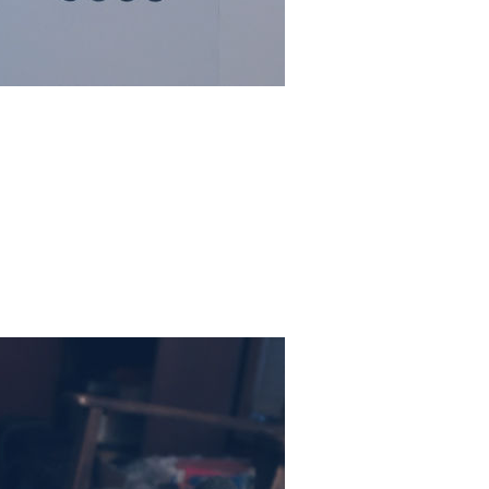
 glorious