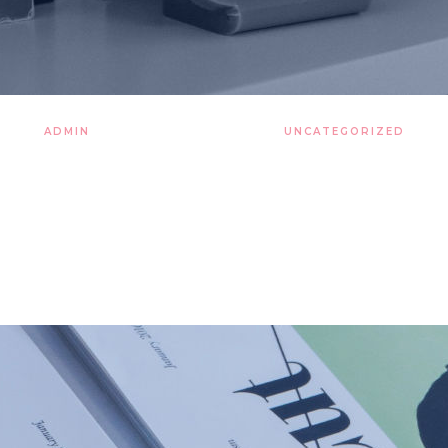
ADMIN
26 LISTOPADA 2019
UNCATEGORIZED
urbulent clouds hearts of t
tirred by starlight sky cultu