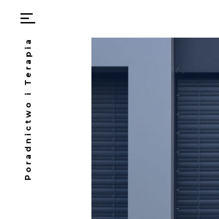
Poradnictwo i Terapia