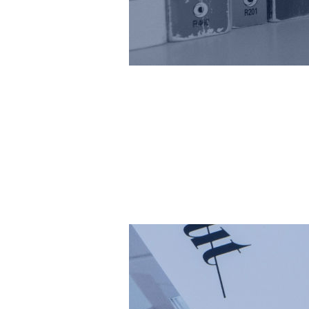
Great t
s